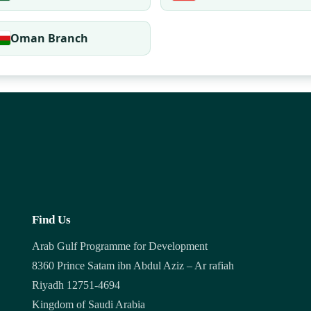
Oman Branch
Find Us
Arab Gulf Programme for Development
8360 Prince Satam ibn Abdul Aziz – Ar rafiah
Riyadh 12751-4694
Kingdom of Saudi Arabia