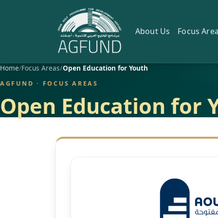
About Us
Focus Are
Home
Focus Areas
Open Education for Youth
AGFUND · FOCUS AREAS
Open Education for 