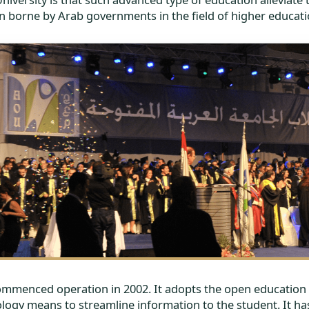
n borne by Arab governments in the field of higher educati
commenced operation in 2002. It adopts the open education 
logy means to streamline information to the student. It has