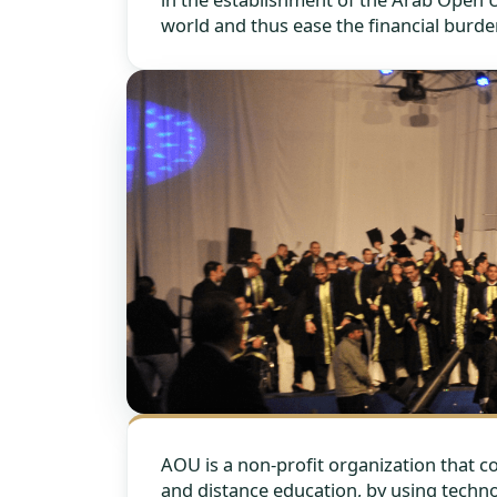
world and thus ease the financial burde
AOU is a non-profit organization that 
and distance education, by using techno