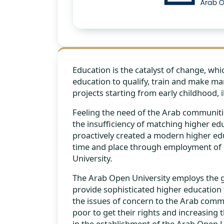
Education is the catalyst of change, wh
education to qualify, train and make 
projects starting from early childhood, i
Feeling the need of the Arab communitie
the insufficiency of matching higher edu
proactively created a modern higher educ
time and place through employment of m
University.
The Arab Open University employs the gr
provide sophisticated higher education 
the issues of concern to the Arab comm
poor to get their rights and increasing
in the establishment of the Arab Open Un