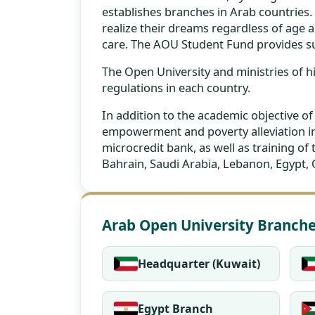
establishes branches in Arab countries.
realize their dreams regardless of age an
care. The AOU Student Fund provides su
The Open University and ministries of
regulations in each country.
In addition to the academic objective o
empowerment and poverty alleviation in
microcredit bank, as well as training of
Bahrain, Saudi Arabia, Lebanon, Egypt,
Arab Open University Branch
Headquarter (Kuwait)
Egypt Branch