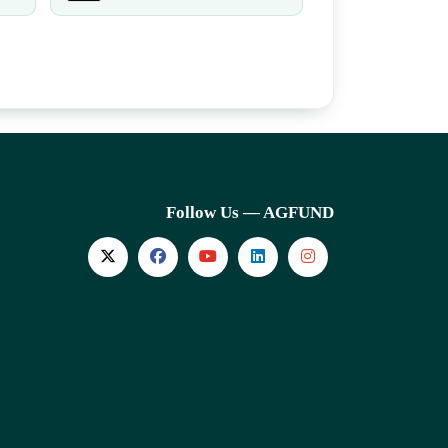
Follow Us — AGFUND