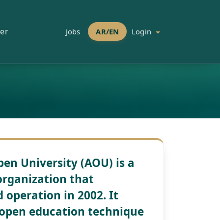
er
Jobs
AR/EN
Login
en University (AOU) is a
organization that
operation in 2002. It
 open education technique