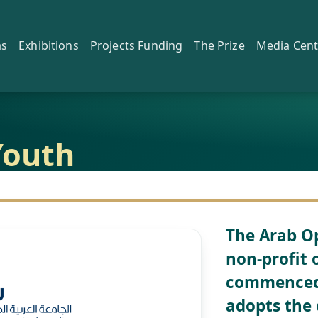
as
Exhibitions
Projects Funding
The Prize
Media Cent
Youth
The Arab Op
non-profit 
commenced 
adopts the