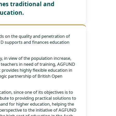
es traditional and
ucation.
s on the quality and penetration of
ND supports and finances education
 in view of the population increase,
on teachers in need of training, AGFUND
 provides highly flexible education in
gic partnership of British Open
ion, since one of its objectives is to
ute to providing practical solutions to
and for higher education, helping the
perspective to the initiative of AGFUND
the high cost of education in the Arab