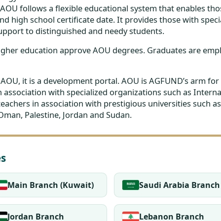
 AOU follows a flexible educational system that enables t
d high school certificate date. It provides those with speci
pport to distinguished and needy students.
 higher education approve AOU degrees. Graduates are em
f AOU, it is a development portal. AOU is AGFUND’s arm for 
 association with specialized organizations such as Inte
 teachers in association with prestigious universities such
 Oman, Palestine, Jordan and Sudan.
es
Main Branch (Kuwait)
Saudi Arabia Branch
Jordan Branch
Lebanon Branch