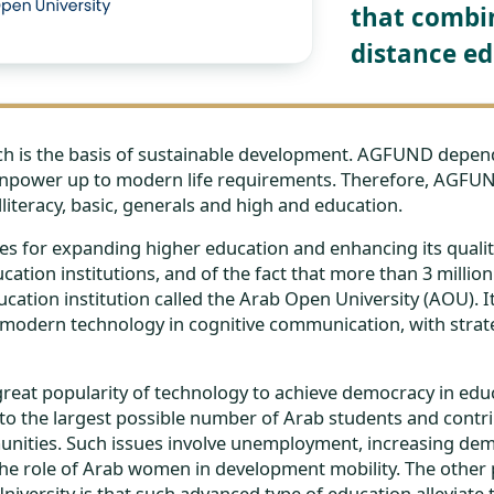
that combin
distance ed
ich is the basis of sustainable development. AGFUND depend
manpower up to modern life requirements. Therefore, AGFU
lliteracy, basic, generals and high and education.
s for expanding higher education and enhancing its quality,
cation institutions, and of the fact that more than 3 milli
ation institution called the Arab Open University (AOU). It
odern technology in cognitive communication, with strate
eat popularity of technology to achieve democracy in educat
to the largest possible number of Arab students and contrib
unities. Such issues involve unemployment, increasing dem
 the role of Arab women in development mobility. The other 
iversity is that such advanced type of education alleviate 