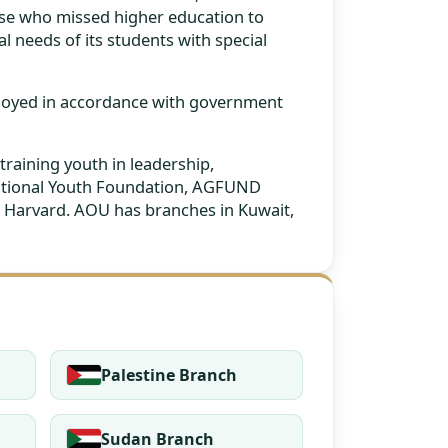
hose who missed higher education to
al needs of its students with special
ployed in accordance with government
training youth in leadership,
rnational Youth Foundation, AGFUND
 as Harvard. AOU has branches in Kuwait,
Palestine Branch
Sudan Branch