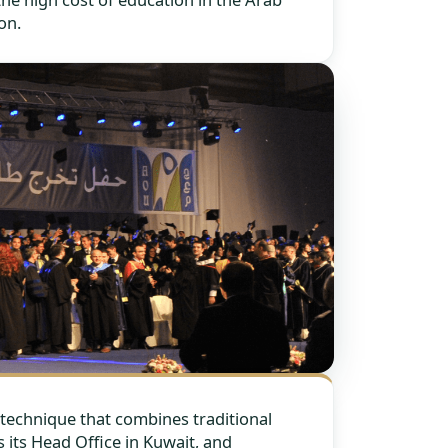
on.
technique that combines traditional
 its Head Office in Kuwait, and