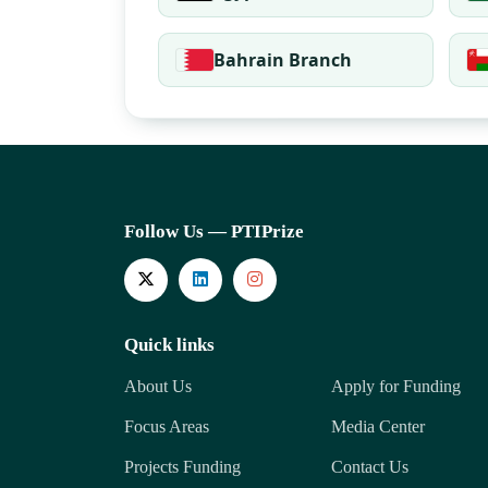
Bahrain Branch
Follow Us — PTIPrize
Quick links
About Us
Apply for Funding
Focus Areas
Media Center
Projects Funding
Contact Us