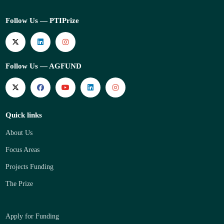
Follow Us — PTIPrize
Follow Us — AGFUND
Quick links
About Us
Focus Areas
Projects Funding
The Prize
Apply for Funding