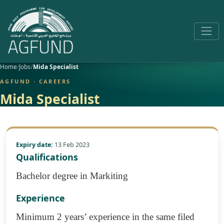
Home
Jobs
Mida Specialist
AGFUND · CAREERS
Mida Specialist
Expiry date:
13 Feb 2023
Qualifications
Bachelor degree in Markiting
Experience
Minimum 2 years’ experience in the same filed