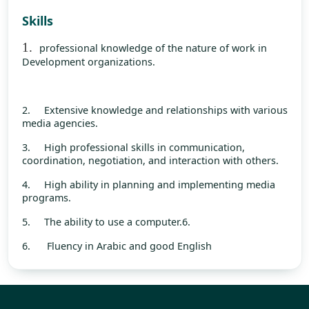
Skills
1.
professional knowledge of the nature of work in
Development organizations.
2.
Extensive knowledge and relationships with various
media agencies.
3.
High professional skills in communication,
coordination, negotiation, and interaction with others.
4.
High ability in planning and implementing media
programs.
5.
The ability to use a computer.6.
6. Fluency in Arabic and good English